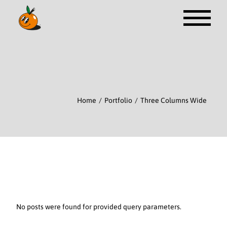
Home
Portfolio
Three Columns Wide
No posts were found for provided query parameters.