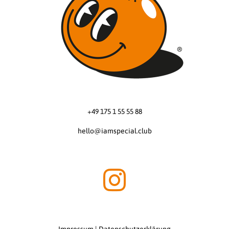
+49 175 1 55 55 88
hello@iamspecial.club