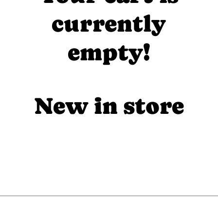
currently
empty!
New in store