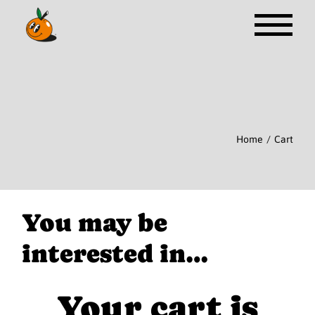
Skip
to
the
content
Home
Cart
You may be
interested in…
Your cart is