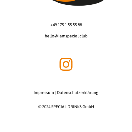
+49 175 1 55 55 88
hello@iamspecial.club
Impressum
|
Datenschutzerklärung
© 2024 SPECIAL DRINKS GmbH